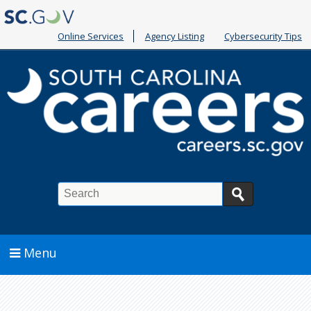
Online Services
Agency Listing
Cybersecurity Tips
Search
Menu