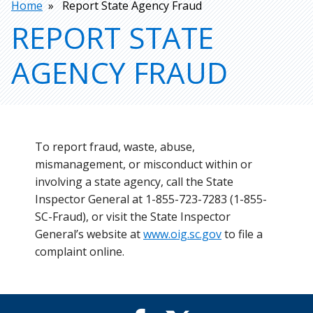
Breadcrumb
Home
Report State Agency Fraud
REPORT STATE
AGENCY FRAUD
To report fraud, waste, abuse,
mismanagement, or misconduct within or
involving a state agency, call the State
Inspector General at 1-855-723-7283 (1-855-
SC-Fraud), or visit the State Inspector
General’s website at
www.oig.sc.gov
to file a
complaint online.