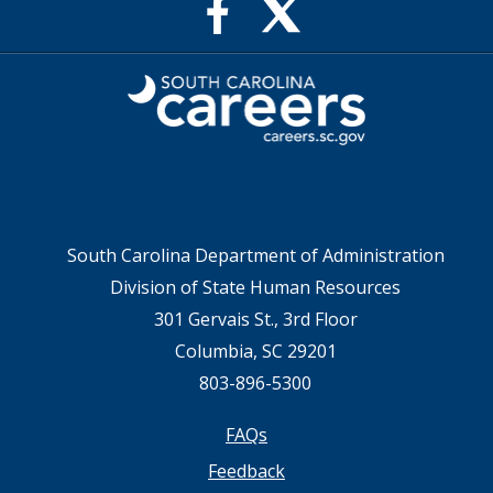
X
Facebook
feed
Page
for
for
SC
SC
Careers
Careers
South Carolina Department of Administration
Division of State Human Resources
301 Gervais St., 3rd Floor
Columbia, SC 29201
803-896-5300
Footer
FAQs
Feedback