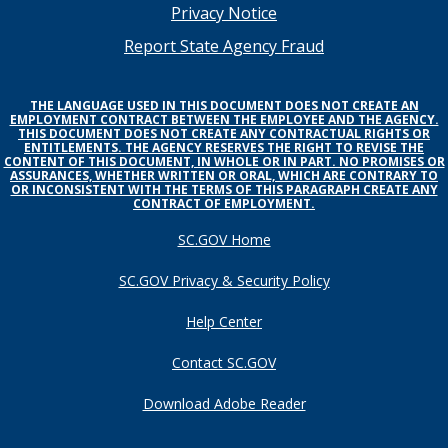
menu
Privacy Notice
Report State Agency Fraud
THE LANGUAGE USED IN THIS DOCUMENT DOES NOT CREATE AN
EMPLOYMENT CONTRACT BETWEEN THE EMPLOYEE AND THE AGENCY.
THIS DOCUMENT DOES NOT CREATE ANY CONTRACTUAL RIGHTS OR
ENTITLEMENTS. THE AGENCY RESERVES THE RIGHT TO REVISE THE
CONTENT OF THIS DOCUMENT, IN WHOLE OR IN PART. NO PROMISES OR
ASSURANCES, WHETHER WRITTEN OR ORAL, WHICH ARE CONTRARY TO
OR INCONSISTENT WITH THE TERMS OF THIS PARAGRAPH CREATE ANY
CONTRACT OF EMPLOYMENT.
SC.GOV Home
SC.GOV Privacy & Security Policy
Help Center
Contact SC.GOV
Download Adobe Reader