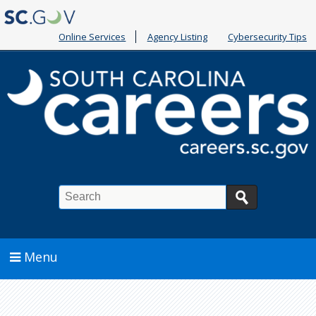
Online Services
Agency Listing
Cybersecurity Tips
Search
Menu