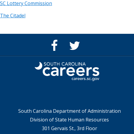
SC Lottery Commission
The Citadel
Facebook
Twitter
Page
feed
for
for
SC
SC
Careers
Careers
South Carolina Department of Administration
Division of State Human Resources
301 Gervais St., 3rd Floor