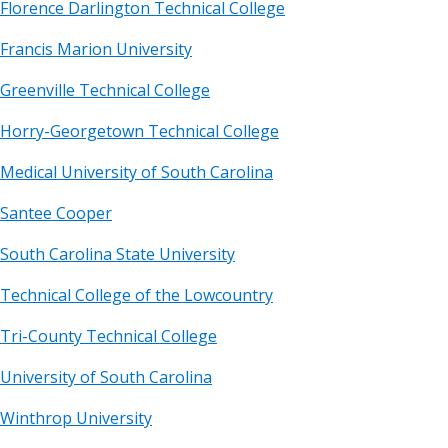
Florence Darlington Technical College
Francis Marion University
Greenville Technical College
Horry-Georgetown Technical College
Medical University of South Carolina
Santee Cooper
South Carolina State University
Technical College of the Lowcountry
Tri-County Technical College
University of South Carolina
Winthrop University