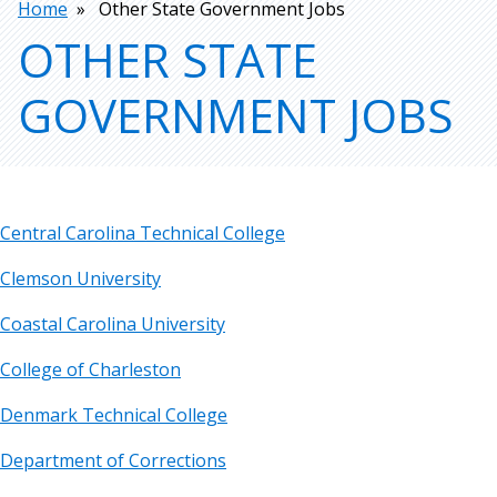
Breadcrumb
Home
Other State Government Jobs
OTHER STATE
GOVERNMENT JOBS
Central Carolina Technical College
Clemson University
Coastal Carolina University
College of Charleston
Denmark Technical College
Department of Corrections