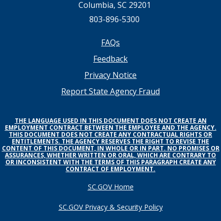
Columbia, SC 29201
803-896-5300
Footer
FAQs
Feedback
menu
Privacy Notice
Report State Agency Fraud
THE LANGUAGE USED IN THIS DOCUMENT DOES NOT CREATE AN
EMPLOYMENT CONTRACT BETWEEN THE EMPLOYEE AND THE AGENCY.
THIS DOCUMENT DOES NOT CREATE ANY CONTRACTUAL RIGHTS OR
ENTITLEMENTS. THE AGENCY RESERVES THE RIGHT TO REVISE THE
CONTENT OF THIS DOCUMENT, IN WHOLE OR IN PART. NO PROMISES OR
ASSURANCES, WHETHER WRITTEN OR ORAL, WHICH ARE CONTRARY TO
OR INCONSISTENT WITH THE TERMS OF THIS PARAGRAPH CREATE ANY
CONTRACT OF EMPLOYMENT.
SC.GOV Home
SC.GOV Privacy & Security Policy