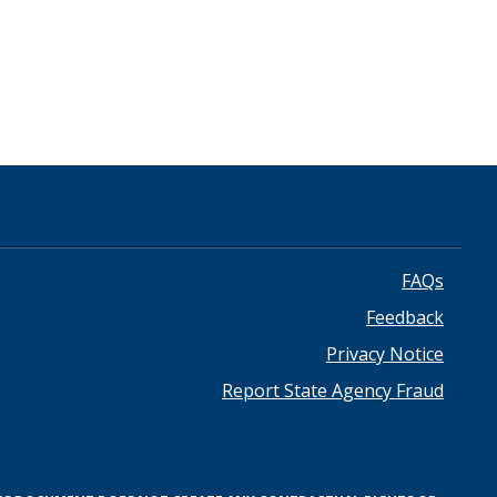
Footer
FAQs
Feedback
menu
Privacy Notice
Report State Agency Fraud