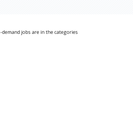
n-demand jobs are in the categories