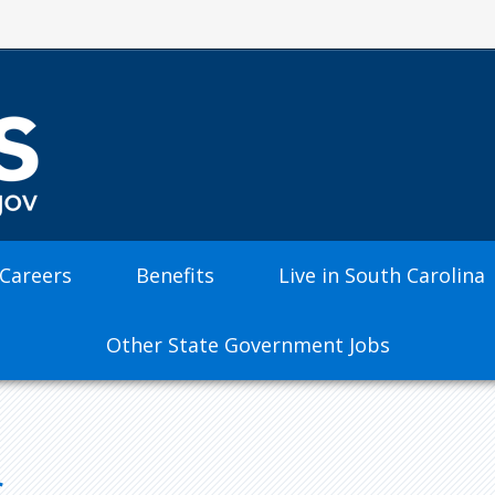
 Careers
Benefits
Live in South Carolina
Other State Government Jobs