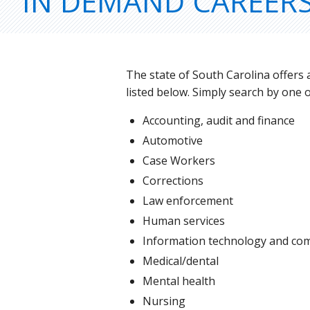
IN DEMAND CAREER
The state of South Carolina offers
listed below. Simply search by one 
Accounting, audit and finance
Automotive
Case Workers
Corrections
Law enforcement
Human services
Information technology and co
Medical/dental
Mental health
Nursing