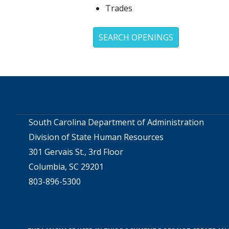
Trades
SEARCH OPENINGS
South Carolina Department of Administration
Division of State Human Resources
301 Gervais St., 3rd Floor
Columbia, SC 29201
803-896-5300