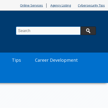
Online Services
Agency Listing
Cybersecurity Tips
Search
Tips
Career Development