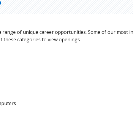
S
 a range of unique career opportunities. Some of our most i
of these categories to view openings.
mputers